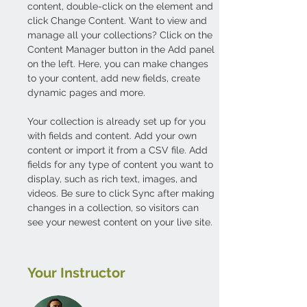
content, double-click on the element and 
click Change Content. Want to view and 
manage all your collections? Click on the 
Content Manager button in the Add panel 
on the left. Here, you can make changes 
to your content, add new fields, create 
dynamic pages and more.
Your collection is already set up for you 
with fields and content. Add your own 
content or import it from a CSV file. Add 
fields for any type of content you want to 
display, such as rich text, images, and 
videos. Be sure to click Sync after making 
changes in a collection, so visitors can 
see your newest content on your live site. 
Your Instructor