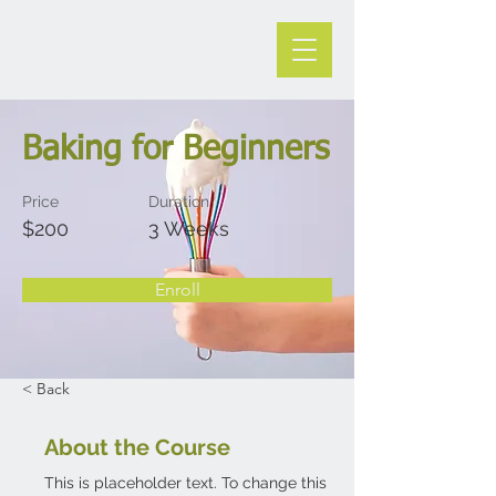
Baking for Beginners
Price
Duration
$200
3 Weeks
Enroll
< Back
About the Course
This is placeholder text. To change this 