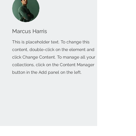
Marcus Harris
This is placeholder text. To change this
content, double-click on the element and
click Change Content. To manage all your
collections, click on the Content Manager
button in the Add panel on the left.