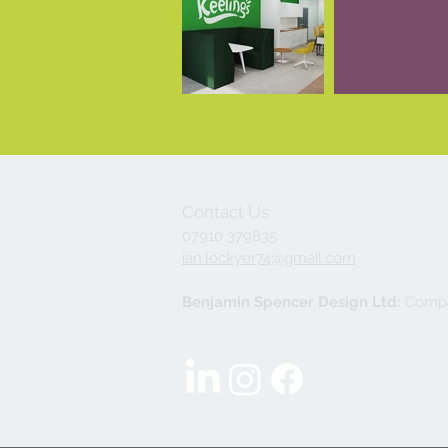
Contact Us
07910 379835
ian.lockyer74@gmail.com
Benjamin Spencer Design Ltd:
Compa