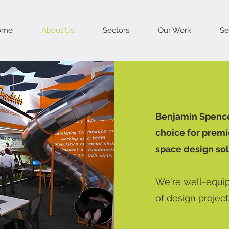
ome
About Us
Sectors
Our Work
Se
Benjamin Spencer
choice for premi
space design sol
We're well-equip
of design projects