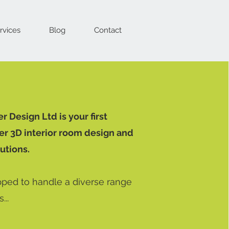
rvices
Blog
Contact
 Design Ltd is your first
er 3D interior room design and
utions.
ped to handle a diverse range
...