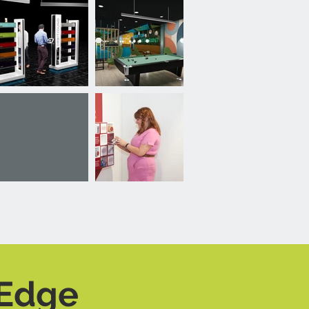
-Edge