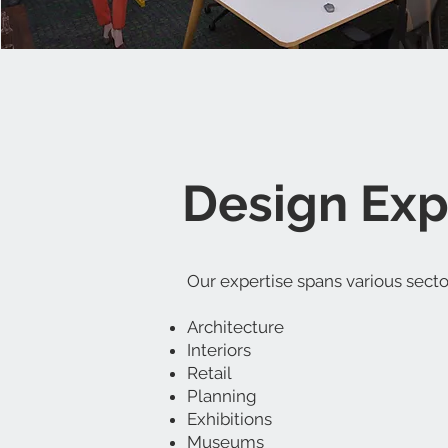
Design Expe
Our expertise spans various sector
Architecture
Interiors
Retail
Planning
Exhibitions
Museums