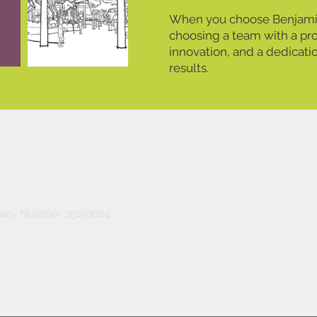
When you choose Benjamin
choosing a team with a pro
innovation, and a dedicati
results.
ny Number: 15156024