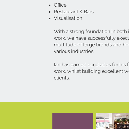
Office
Restaurant & Bars
Visualisation.
With a strong foundation in both
work, we have successfully execu
multitude of large brands and h
various industries.
Ian has earned accolades for his f
work, whilst building excellent w
clients.