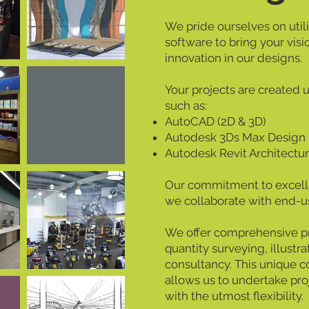
We pride ourselves on util
software to bring your visi
innovation in our designs.
Your projects are created 
such as:
AutoCAD (2D & 3D)
Autodesk 3Ds Max Design
Autodesk Revit Architectu
Our commitment to excell
we collaborate with end-us
We offer comprehensive pro
quantity surveying, illustra
consultancy. This unique c
allows us to undertake pro
with the utmost flexibility.