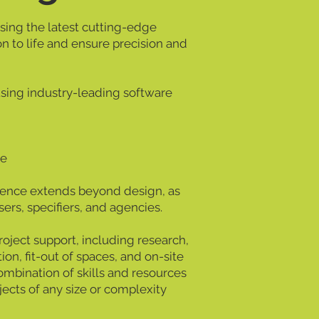
ising the latest cutting-edge
on to life and ensure precision and
using industry-leading software
re
ence extends beyond design, as
ers, specifiers, and agencies.
ject support, including research,
tion, fit-out of spaces, and on-site
ombination of skills and resources
jects of any size or complexity