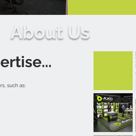
About Us
rtise...
s, such as: