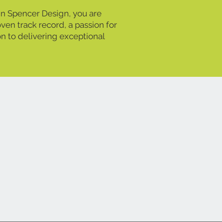
 Spencer Design, you are
ven track record, a passion for
on to delivering exceptional