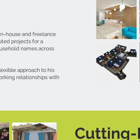
 in-house and freelance
ted projects for a
ousehold names across
lexible approach to his
orking relationships with
Cutting